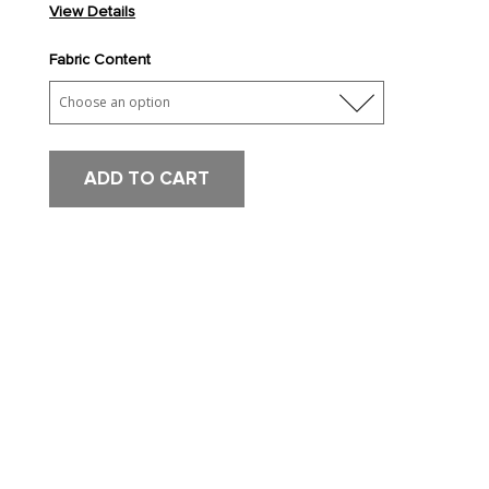
View Details
Fabric Content
ADD TO CART