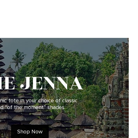
HE JENNA
nic tote in your choice of classic
d “of the moment” shades.
Shop Now