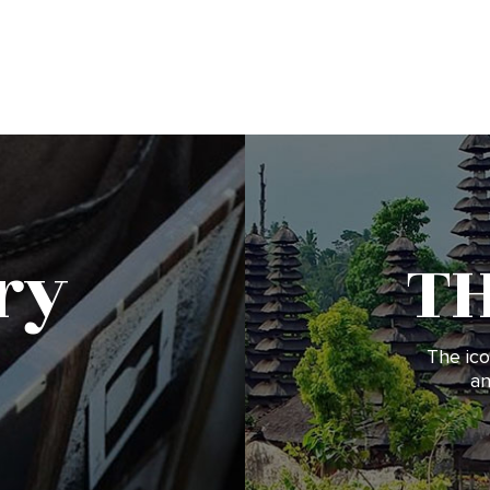
ry
T
The ico
an