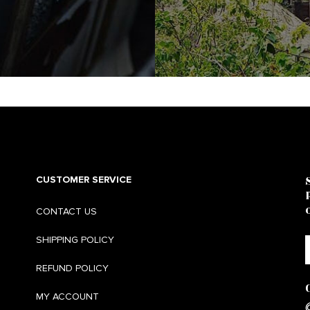
CUSTOMER SERVICE
CONTACT US
SHIPPING POLICY
REFUND POLICY
MY ACCOUNT