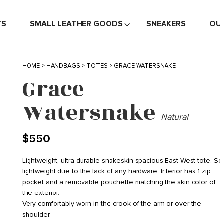
TS
SMALL LEATHER GOODS
SNEAKERS
OU
HOME
>
HANDBAGS
>
TOTES
> GRACE WATERSNAKE
Grace
Watersnake
Natural
$
550
Lightweight, ultra-durable snakeskin spacious East-West tote. S
lightweight due to the lack of any hardware. Interior has 1 zip
pocket and a removable pouchette matching the skin color of
the exterior.
Very comfortably worn in the crook of the arm or over the
shoulder.