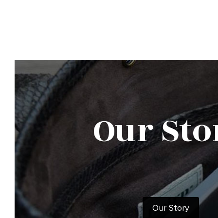
Our Sto
Our Story