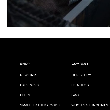
SHOP
COMPANY
NEW BAGS
OUR STORY
BACKPACKS
BISA BLOG
BELTS
FAQs
SMALL LEATHER GOODS
WHOLESALE INQUIRIES