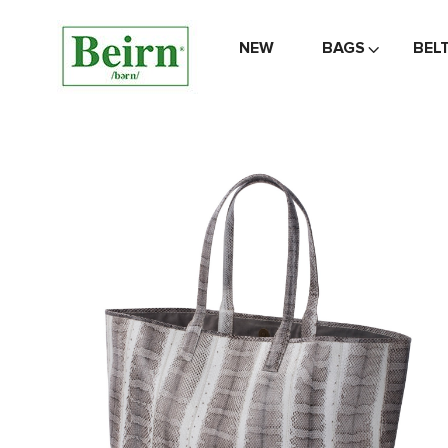
NEW
BAGS
BEL