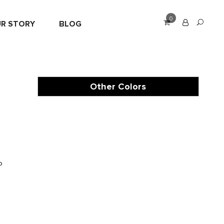
0
R STORY
BLOG
Other Colors
o