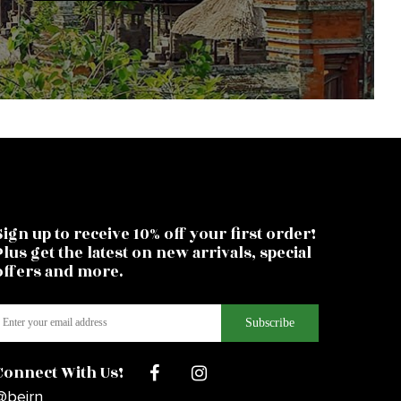
Sign up to receive 10% off your first order!
Plus get the latest on new arrivals, special
offers and more.
Connect With Us!
@beirn