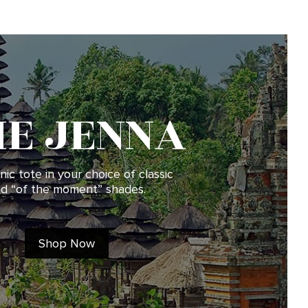
HE JENNA
nic tote in your choice of classic
d “of the moment” shades.
Shop Now