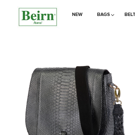
NEW
BAGS
BEL