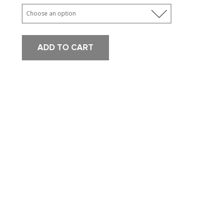
ADD TO CART