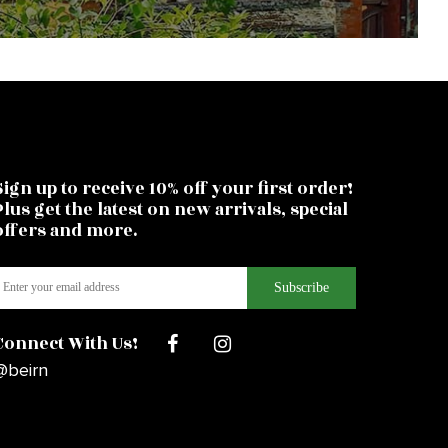
Sign up to receive 10% off your first order!
Plus get the latest on new arrivals, special
offers and more.
Connect With Us!
@beirn