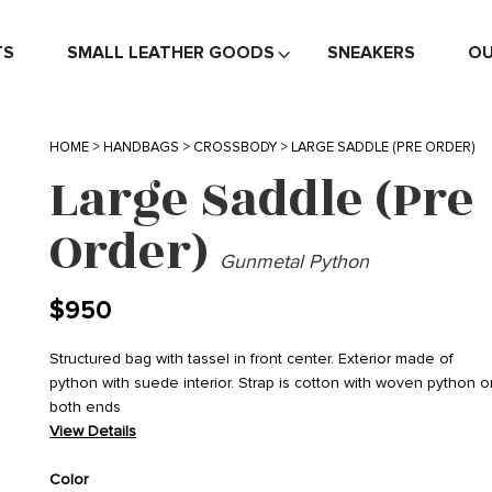
TS
SMALL LEATHER GOODS
SNEAKERS
OU
HOME
>
HANDBAGS
>
CROSSBODY
> LARGE SADDLE (PRE ORDER)
Large Saddle (Pre
Order)
Gunmetal Python
$
950
Structured bag with tassel in front center. Exterior made of
python with suede interior. Strap is cotton with woven python o
both ends
View Details
Color