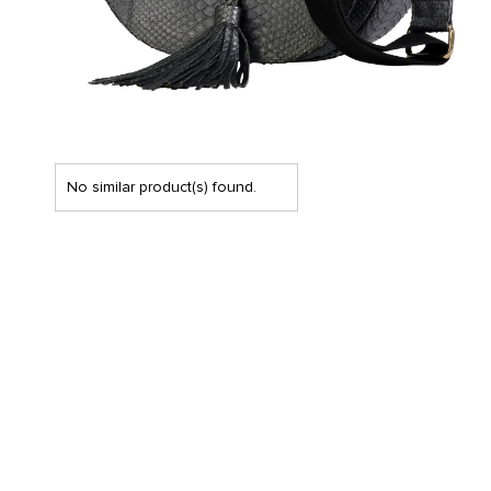
No similar product(s) found.