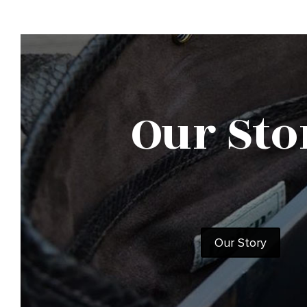
Our Sto
Our Story