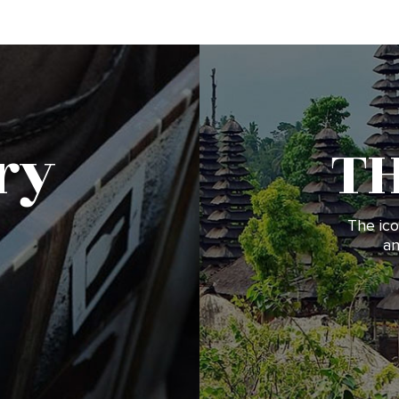
ry
T
The ico
an