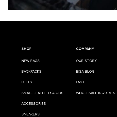
SHOP
COMPANY
NEW BAGS
OUR STORY
BACKPACKS
BISA BLOG
BELTS
FAQs
SMALL LEATHER GOODS
WHOLESALE INQUIRIES
ACCESSORIES
SNEAKERS