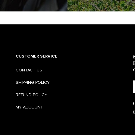
CUSTOMER SERVICE
CONTACT US
SHIPPING POLICY
REFUND POLICY
MY ACCOUNT