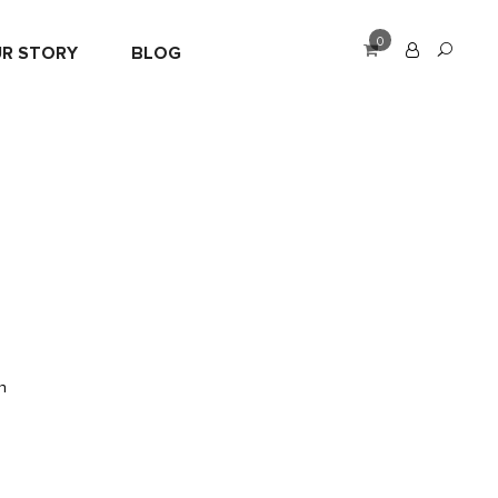
0
R STORY
BLOG
n