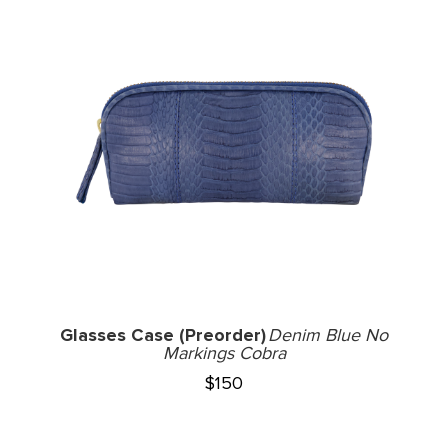
Glasses Case (Preorder)
Denim Blue No
Markings Cobra
$
150