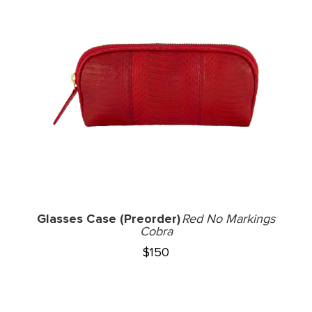
Glasses Case (Preorder)
Red No Markings
Cobra
$
150