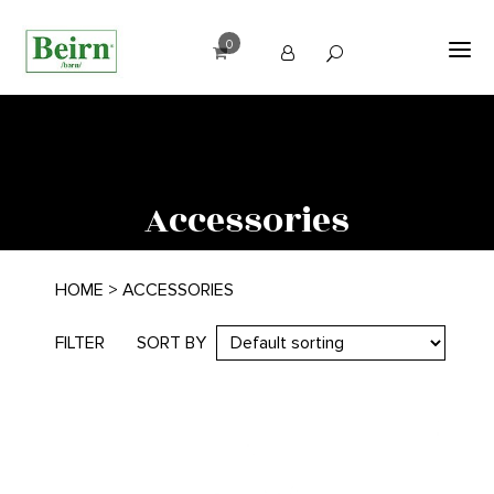
0
Accessories
HOME
> ACCESSORIES
FILTER
SORT BY