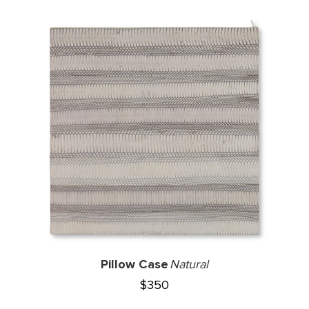
Pillow Case
Natural
$
350