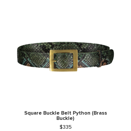
Square Buckle Belt Python (Brass
Buckle)
$
335