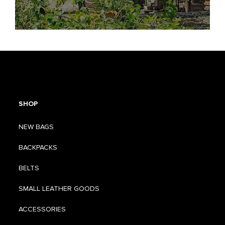
SHOP
NEW BAGS
BACKPACKS
BELTS
SMALL LEATHER GOODS
ACCESSORIES