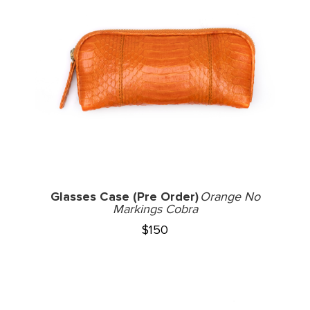
Glasses Case (Pre Order)
Orange No
Markings Cobra
$
150