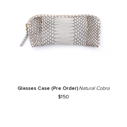
Glasses Case (Pre Order)
Natural Cobra
$
150