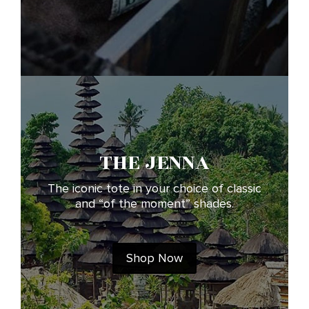
THE JENNA
The iconic tote in your choice of classic
and “of the moment” shades.
Shop Now