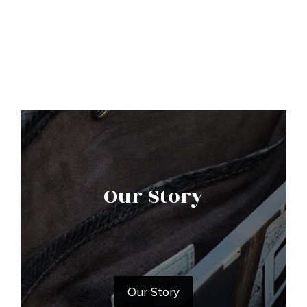
Our Story
Our Story