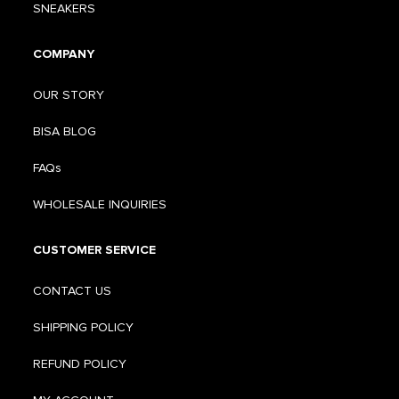
SNEAKERS
COMPANY
OUR STORY
BISA BLOG
FAQs
WHOLESALE INQUIRIES
CUSTOMER SERVICE
CONTACT US
SHIPPING POLICY
REFUND POLICY