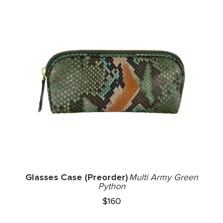
Glasses Case (Preorder)
Multi Army Green
Python
$
160