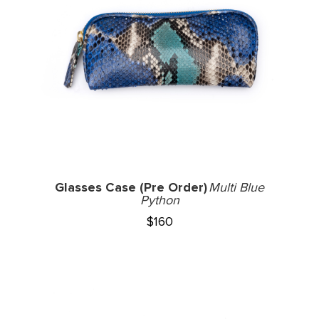
Glasses Case (Pre Order)
Multi Blue
Python
$
160