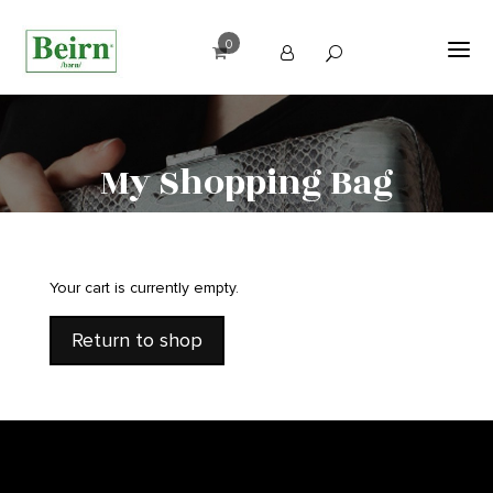
0
My Shopping Bag
Your cart is currently empty.
Return to shop