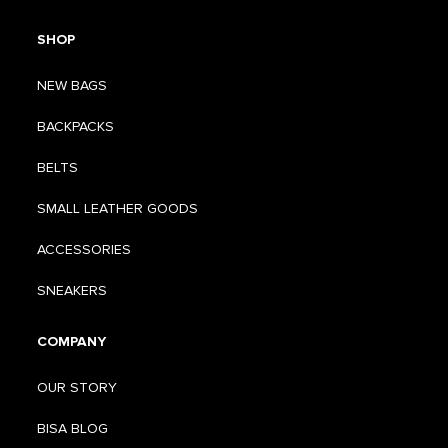
SHOP
NEW BAGS
BACKPACKS
BELTS
SMALL LEATHER GOODS
ACCESSORIES
SNEAKERS
COMPANY
OUR STORY
BISA BLOG