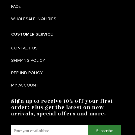
FAQs
WHOLESALE INQUIRIES
CUSTOMER SERVICE
CONTACT US
SHIPPING POLICY
REFUND POLICY
MY ACCOUNT
Sign up to receive 10% off your first
order! Plus get the latest on new
arrivals, special offers and more.