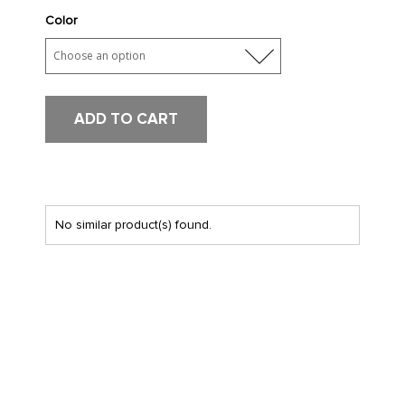
Color
ADD TO CART
No similar product(s) found.