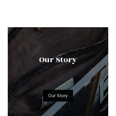
Our Story
Our Story