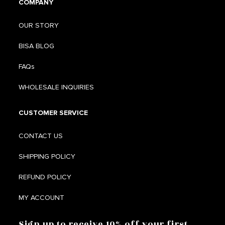
COMPANY
OUR STORY
BISA BLOG
FAQs
WHOLESALE INQUIRIES
CUSTOMER SERVICE
CONTACT US
SHIPPING POLICY
REFUND POLICY
MY ACCOUNT
Sign up to receive 10% off your first