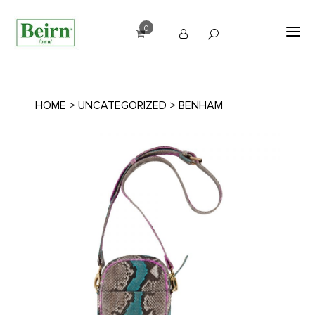
0
HOME
>
UNCATEGORIZED
> BENHAM