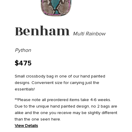
Benham
Multi Rainbow
Python
$
475
Small crossbody bag in one of our hand painted
designs. Convenient size for carrying just the
essentials!
**Please note all preordered items take 4-6 weeks.
Due to the unique hand painted design, no 2 bags are
alike and the one you receive may be slightly different
than the one seen here.
View Details