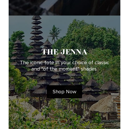
THE JENNA
The iconic tote in your choice of classic
and “of the moment” shades.
Shop Now