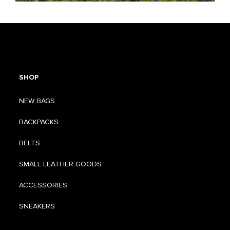
SHOP
NEW BAGS
BACKPACKS
BELTS
SMALL LEATHER GOODS
ACCESSORIES
SNEAKERS