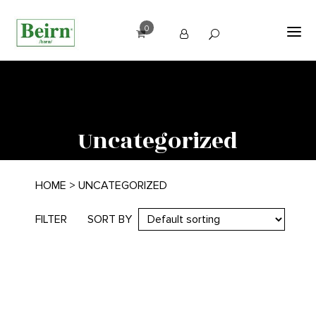
0
Uncategorized
HOME
> UNCATEGORIZED
FILTER
SORT BY