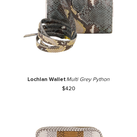
Lochlan Wallet
Multi Grey Python
$
420