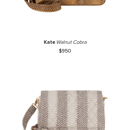
Kate
Walnut Cobra
$
950