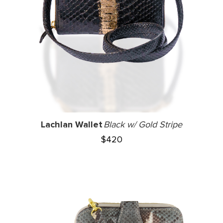
Lachlan Wallet
Black w/ Gold Stripe
$
420