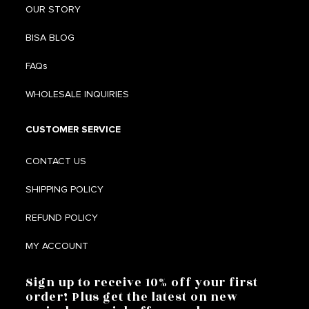
OUR STORY
BISA BLOG
FAQs
WHOLESALE INQUIRIES
CUSTOMER SERVICE
CONTACT US
SHIPPING POLICY
REFUND POLICY
MY ACCOUNT
Sign up to receive 10% off your first
order! Plus get the latest on new