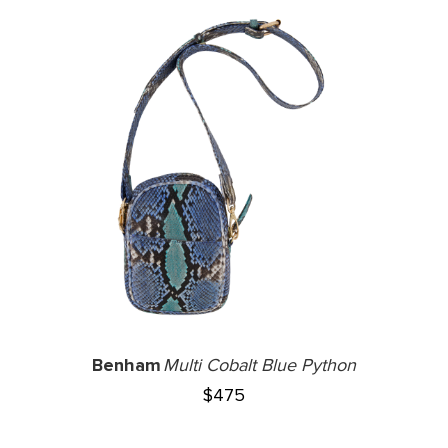
Benham
Multi Cobalt Blue Python
$
475