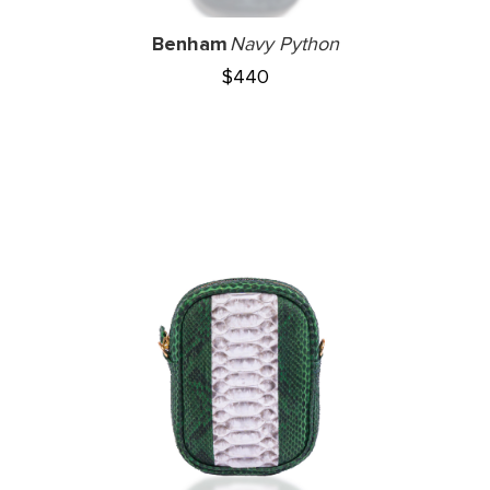
Benham
Navy Python
$
440