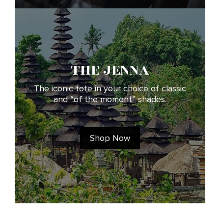
THE JENNA
The iconic tote in your choice of classic
and “of the moment” shades.
Shop Now