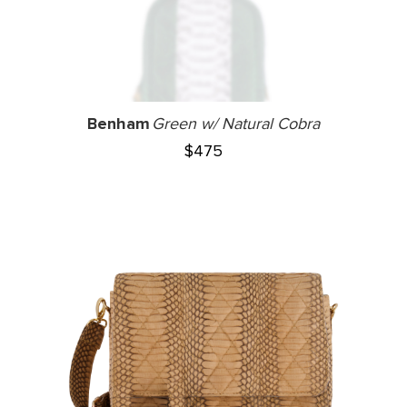
Benham
Green w/ Natural Cobra
$
475