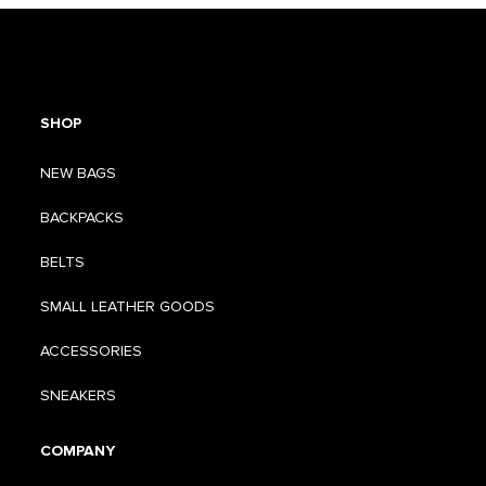
SHOP
NEW BAGS
BACKPACKS
BELTS
SMALL LEATHER GOODS
ACCESSORIES
SNEAKERS
COMPANY