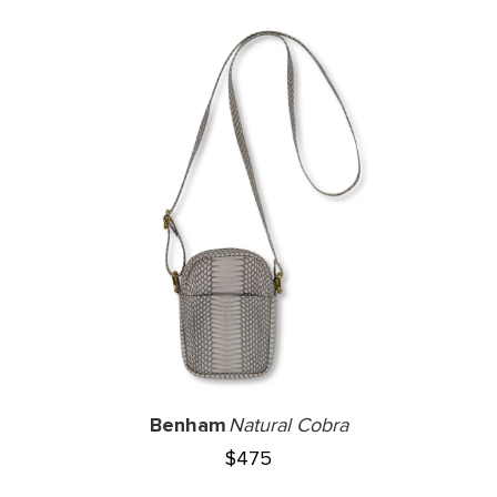
Benham
Natural Cobra
$
475