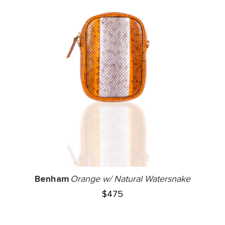
Benham
Orange w/ Natural Watersnake
$
475