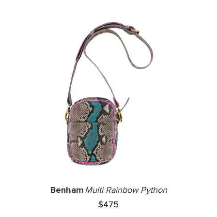
Benham
Multi Rainbow Python
$
475