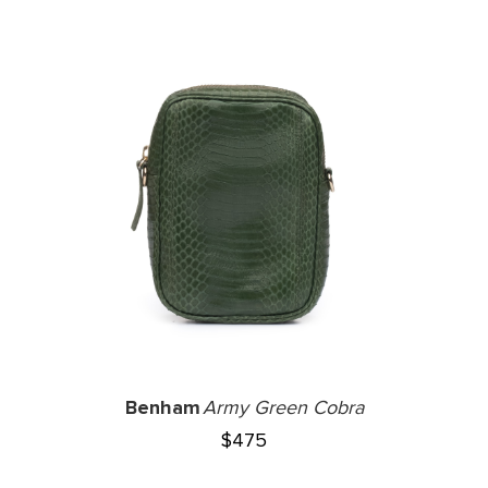
Benham
Army Green Cobra
$
475