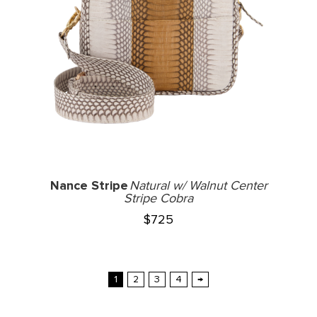
Nance Stripe
Natural w/ Walnut Center
Stripe Cobra
$
725
1
2
3
4
→