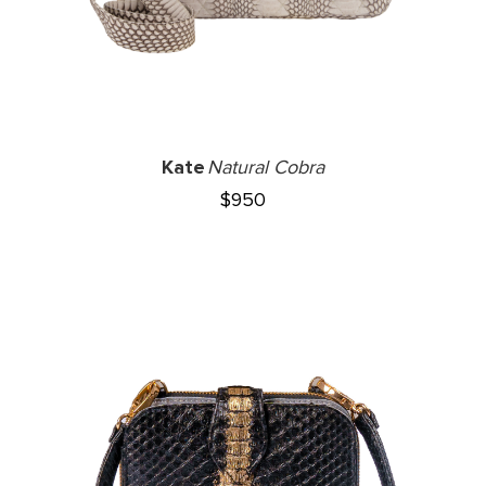
Kate
Natural Cobra
$
950