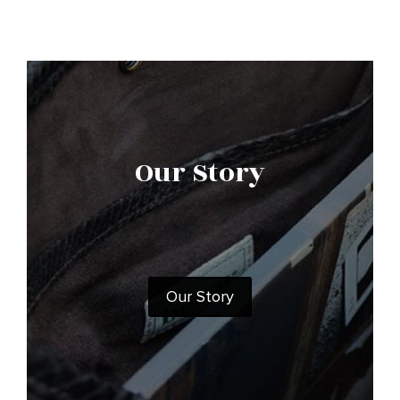
Our Story
Our Story