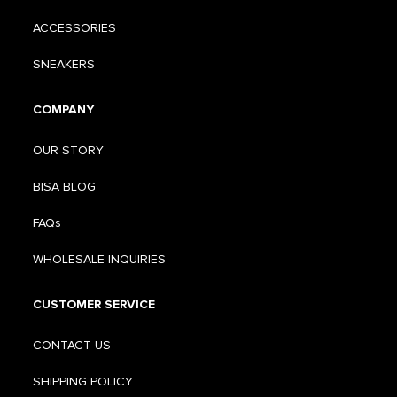
ACCESSORIES
SNEAKERS
COMPANY
OUR STORY
BISA BLOG
FAQs
WHOLESALE INQUIRIES
CUSTOMER SERVICE
CONTACT US
SHIPPING POLICY