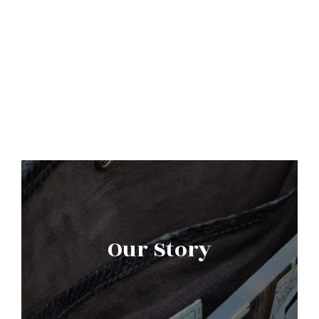
Our Story