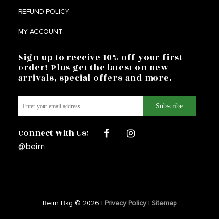
REFUND POLICY
MY ACCOUNT
Sign up to receive 10% off your first
order! Plus get the latest on new
arrivals, special offers and more.
Connect With Us!
@beirn
Beirn Bag © 2026 |
Privacy Policy
|
Sitemap