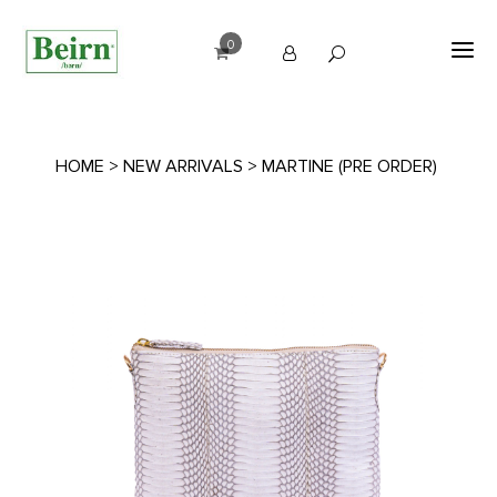
0
HOME
>
NEW ARRIVALS
> MARTINE (PRE ORDER)