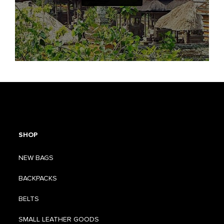
SHOP
NEW BAGS
BACKPACKS
BELTS
SMALL LEATHER GOODS