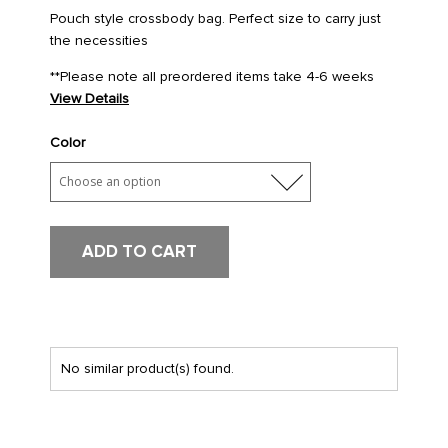
Pouch style crossbody bag. Perfect size to carry just
the necessities
**Please note all preordered items take 4-6 weeks
View Details
Color
ADD TO CART
No similar product(s) found.