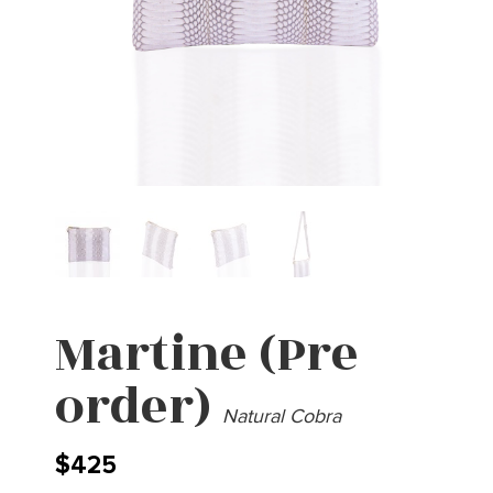
Martine (Pre
order)
Natural Cobra
$
425