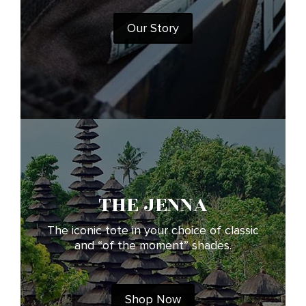
Our Story
THE JENNA
The iconic tote in your choice of classic
and “of the moment” shades.
Shop Now