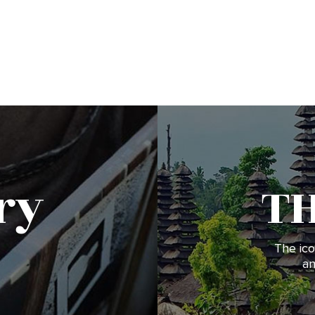
ry
T
The ico
an