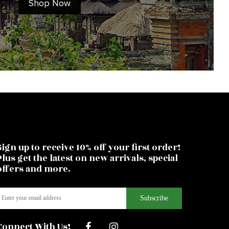
Shop Now
Sign up to receive 10% off your first order!
Plus get the latest on new arrivals, special
offers and more.
Connect With Us!