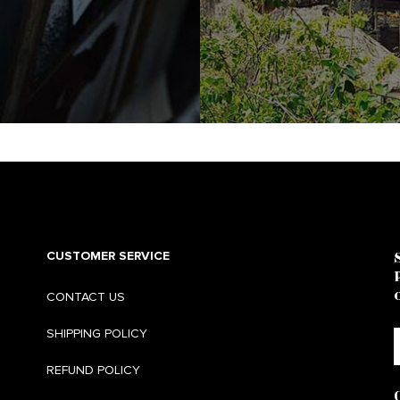
CUSTOMER SERVICE
CONTACT US
SHIPPING POLICY
REFUND POLICY