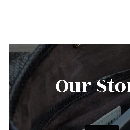
Our Sto