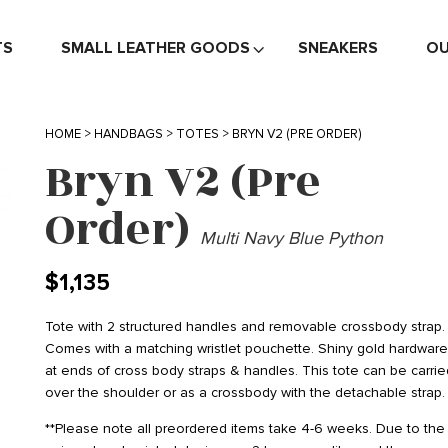
TS
SMALL LEATHER GOODS
SNEAKERS
OU
HOME
>
HANDBAGS
>
TOTES
> BRYN V2 (PRE ORDER)
Bryn V2 (Pre
Order)
Multi Navy Blue Python
$
1,135
Tote with 2 structured handles and removable crossbody strap.
Comes with a matching wristlet pouchette. Shiny gold hardwar
at ends of cross body straps & handles. This tote can be carrie
over the shoulder or as a crossbody with the detachable strap.
**Please note all preordered items take 4-6 weeks. Due to the