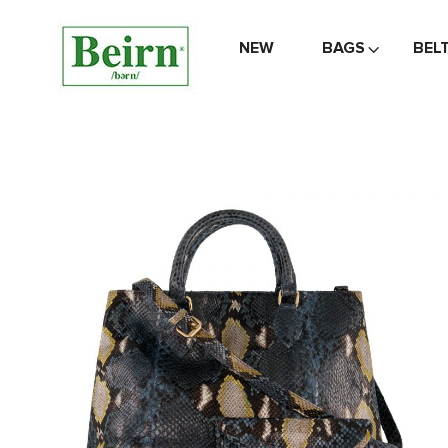
NEW
BAGS
BEL