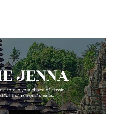
HE JENNA
nic tote in your choice of classic
d “of the moment” shades.