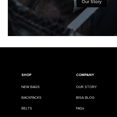
Our Story
SHOP
COMPANY
NEW BAGS
OUR STORY
BACKPACKS
BISA BLOG
BELTS
FAQs