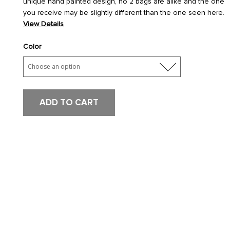
unique hand painted design, no 2 bags are alike and the one
you receive may be slightly different than the one seen here.
View Details
Color
ADD TO CART