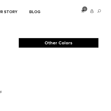
0
R STORY
BLOG
Other Colors
e
d