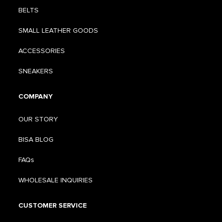
BELTS
SMALL LEATHER GOODS
ACCESSORIES
SNEAKERS
COMPANY
OUR STORY
BISA BLOG
FAQs
WHOLESALE INQUIRIES
CUSTOMER SERVICE