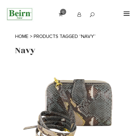
0
HOME
> PRODUCTS TAGGED “NAVY”
Navy