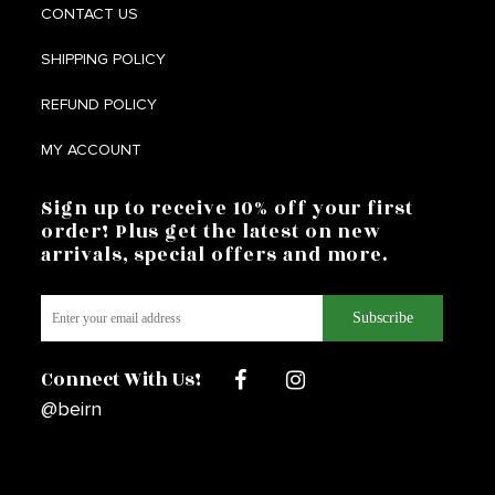
CONTACT US
SHIPPING POLICY
REFUND POLICY
MY ACCOUNT
Sign up to receive 10% off your first
order! Plus get the latest on new
arrivals, special offers and more.
Connect With Us!
@beirn