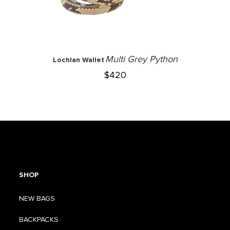
Multi Grey Python
Lochlan Wallet
$
420
SHOP
NEW BAGS
BACKPACKS