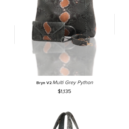
Multi Grey Python
Bryn V2
$
1,135