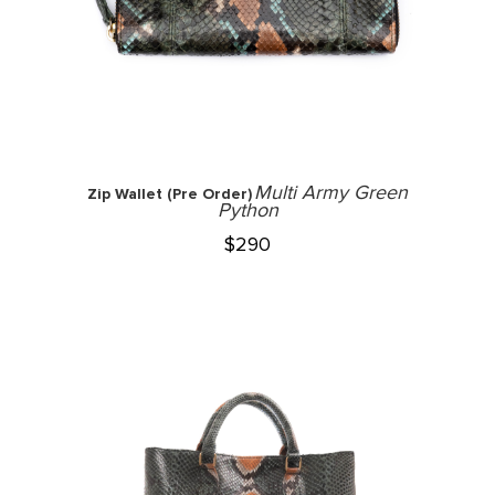
Multi Army Green
Zip Wallet (Pre Order)
Python
$
290