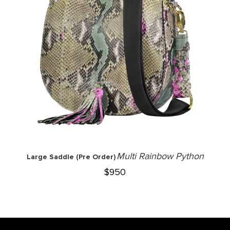
Multi Rainbow Python
Large Saddle (Pre Order)
$
950