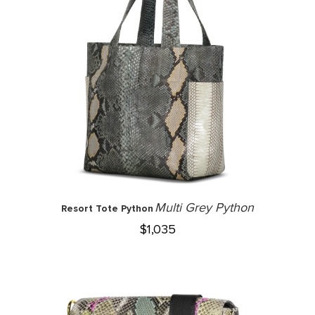
Multi Grey Python
Resort Tote Python
$
1,035