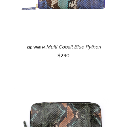
Multi Cobalt Blue Python
Zip Wallet
$
290