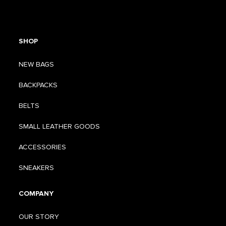
SHOP
NEW BAGS
BACKPACKS
BELTS
SMALL LEATHER GOODS
ACCESSORIES
SNEAKERS
COMPANY
OUR STORY