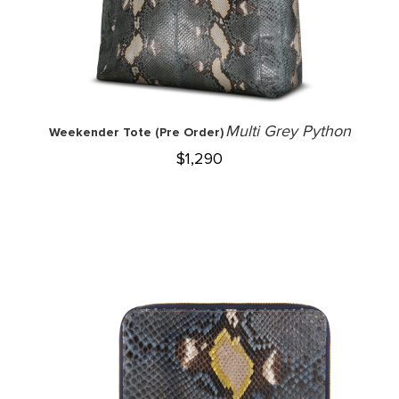
Multi Grey Python
Weekender Tote (Pre Order)
$
1,290