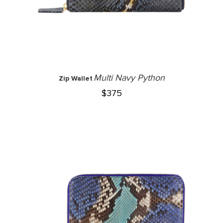
Multi Navy Python
Zip Wallet
$
375