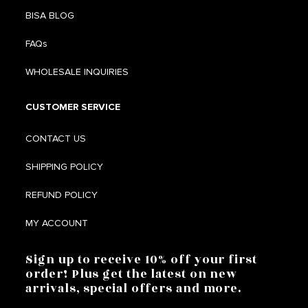
BISA BLOG
FAQs
WHOLESALE INQUIRIES
CUSTOMER SERVICE
CONTACT US
SHIPPING POLICY
REFUND POLICY
MY ACCOUNT
Sign up to receive 10% off your first
order! Plus get the latest on new
arrivals, special offers and more.