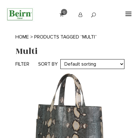
0
HOME
> PRODUCTS TAGGED “MULTI”
Multi
FILTER
SORT BY