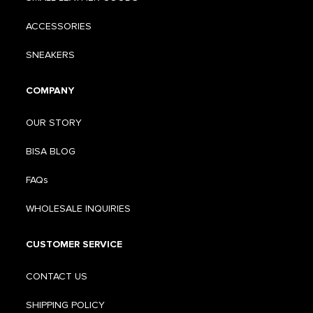
ACCESSORIES
SNEAKERS
COMPANY
OUR STORY
BISA BLOG
FAQs
WHOLESALE INQUIRIES
CUSTOMER SERVICE
CONTACT US
SHIPPING POLICY