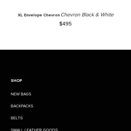
Chevron Black & White
XL Envelope Chevron
$
495
SHOP
NEW BAGS
BACKPACKS
BELTS
SMALL LEATHER GOODS