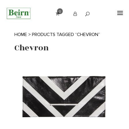
0
HOME
> PRODUCTS TAGGED “CHEVRON”
Chevron