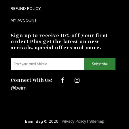
REFUND POLICY
MY ACCOUNT
Sign up to receive 10% off your first
order! Plus get the latest on new
arrivals, special offers and more.
Connect With Us!
@beirn
Beirn Bag © 2026 |
Privacy Policy
|
Sitemap